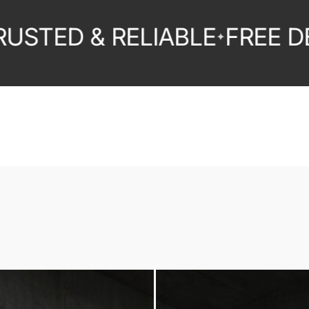
ED & RELIABLE
FREE DELIV
✦