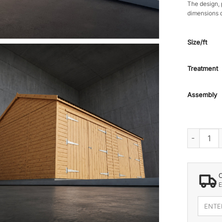
The design, 
dimensions 
Size/ft
Treatment
Assembly
HAYS WOO
E
Enter
your