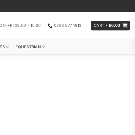
ON-FRI 08:00 - 16:30
0333 577 1913
CART /
£
0.00
ES
EQUESTRIAN