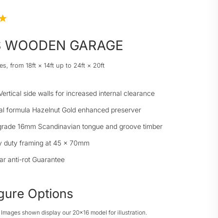
S WOODEN GARAGE
es, from 18ft × 14ft up to 24ft × 20ft
Vertical side walls for increased internal clearance
al formula Hazelnut Gold enhanced preserver
grade 16mm Scandinavian tongue and groove timber
 duty framing at 45 × 70mm
ar anti-rot Guarantee
gure Options
: Images shown display our 20x16 model for illustration.