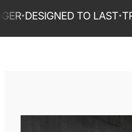
DESIGNED TO LAST
TRUST
✦
✦