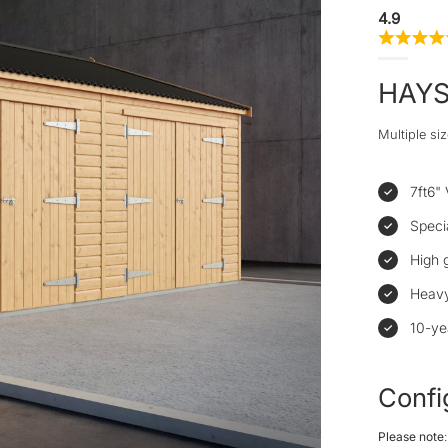
4.9
HAY
Multiple siz
7ft6" 
Speci
High 
Heavy
10-ye
Confi
Please note