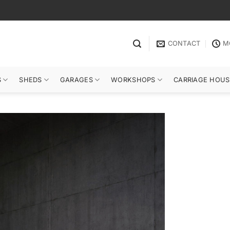
CONTACT
M
S
SHEDS
GARAGES
WORKSHOPS
CARRIAGE HOUS