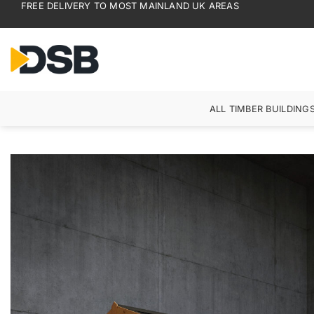
FREE DELIVERY TO MOST MAINLAND UK AREAS
Skip
to
content
ALL TIMBER BUILDING