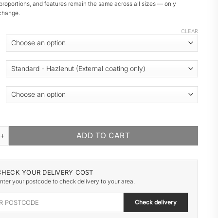
proportions, and features remain the same across all sizes — only
change.
CLEAR
DEN GARAGE quantity
ADD TO CART
CHECK YOUR DELIVERY COST
nter your postcode to check delivery to your area.
Check delivery