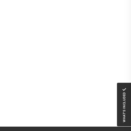
✓
WHAT'S INCLUDED