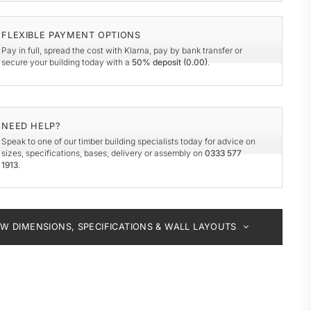
y
de
FLEXIBLE PAYMENT OPTIONS
Pay in full, spread the cost with Klarna, pay by bank transfer or
secure your building today with a
50% deposit (
0.00
)
.
NEED HELP?
Speak to one of our timber building specialists today for advice on
sizes, specifications, bases, delivery or assembly on
0333 577
1913
.
EW DIMENSIONS, SPECIFICATIONS & WALL LAYOUTS