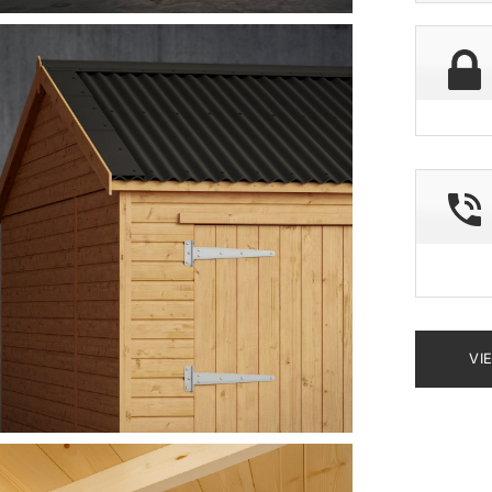
deliver
postco
VI