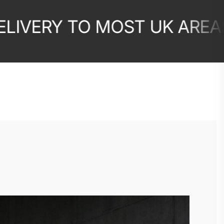
ERY TO MOST UK AREAS
10
✦