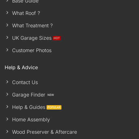
Base Guide
What Roof ?
What Treatment ?
UK Garage Sizes
Customer Photos
Help & Advice
Contact Us
Garage Finder
Help & Guides
Home Assembly
Wood Preserver & Aftercare