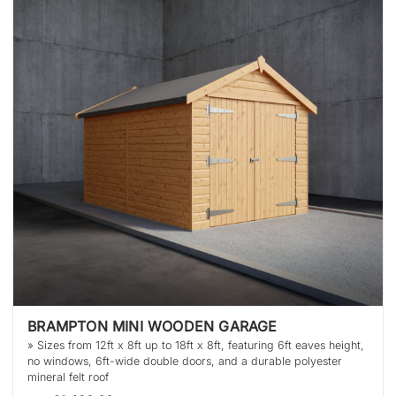
BRAMPTON MINI WOODEN GARAGE
» Sizes from 12ft x 8ft up to 18ft x 8ft, featuring 6ft eaves height,
no windows, 6ft-wide double doors, and a durable polyester
mineral felt roof