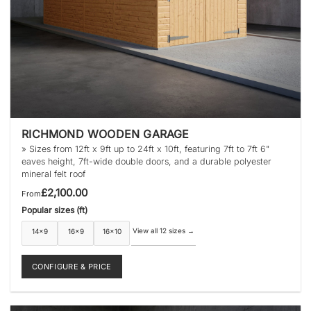
RICHMOND WOODEN GARAGE
» Sizes from 12ft x 9ft up to 24ft x 10ft, featuring 7ft to 7ft 6"
eaves height, 7ft-wide double doors, and a durable polyester
mineral felt roof
£
2,100.00
From
Popular sizes (ft)
View all 12 sizes
→
14×9
16×9
16×10
CONFIGURE & PRICE
This
product