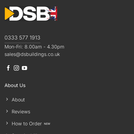
0333 577 1913
Mon-Fri: 8.00am - 4.30pm
sales@dsbuildings.co.uk
About Us
About
Reviews
How to Order