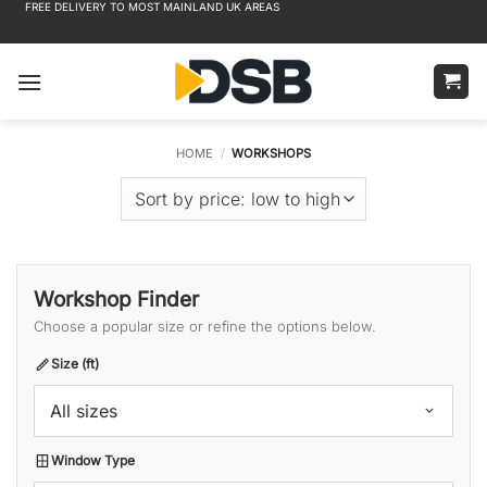
FREE DELIVERY TO MOST MAINLAND UK AREAS
Skip
to
content
HOME
/
WORKSHOPS
Workshop Finder
Choose a popular size or refine the options below.
Size (ft)
All sizes
Window Type