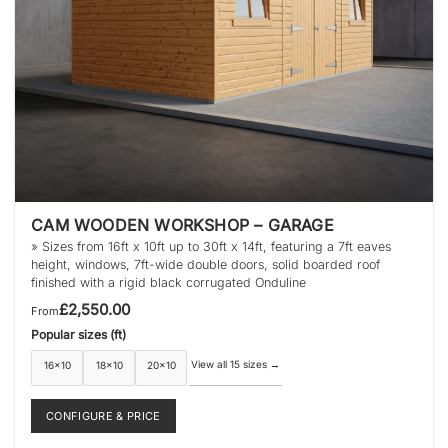
product
page
CAM WOODEN WORKSHOP – GARAGE
» Sizes from 16ft x 10ft up to 30ft x 14ft, featuring a 7ft eaves
height, windows, 7ft-wide double doors, solid boarded roof
finished with a rigid black corrugated Onduline
£
2,550.00
From
Popular sizes (ft)
View all 15 sizes
→
16×10
18×10
20×10
CONFIGURE & PRICE
This