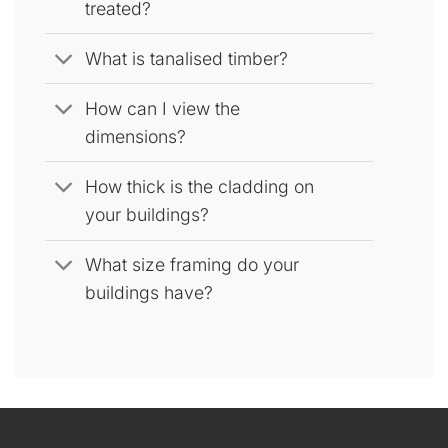
treated?
What is tanalised timber?
How can I view the
dimensions?
How thick is the cladding on
your buildings?
What size framing do your
buildings have?