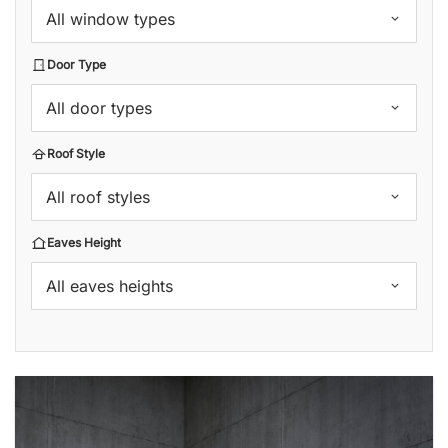
All window types
Door Type
All door types
Roof Style
All roof styles
Eaves Height
All eaves heights