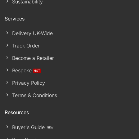
Sustainability
Services
Delivery UK-Wide
Track Order
Become a Retailer
Bespoke
Privacy Policy
Terms & Conditions
Resources
Buyer's Guide