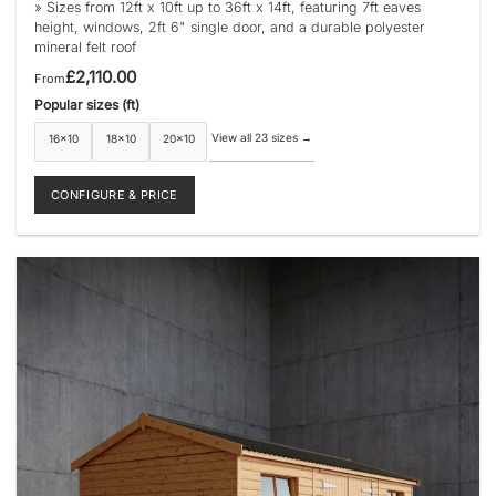
» Sizes from 12ft x 10ft up to 36ft x 14ft, featuring 7ft eaves
height, windows, 2ft 6" single door, and a durable polyester
mineral felt roof
£
2,110.00
From
Popular sizes (ft)
View all 23 sizes
→
16×10
18×10
20×10
CONFIGURE & PRICE
This
product
has
multiple
variants.
The
options
may
be
chosen
on
the