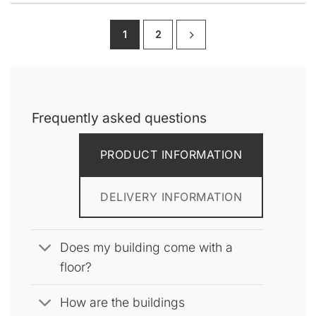
product
has
1
2
multiple
variants.
The
options
may
be
Frequently asked questions
chosen
on
PRODUCT INFORMATION
the
product
page
DELIVERY INFORMATION
Does my building come with a
floor?
How are the buildings