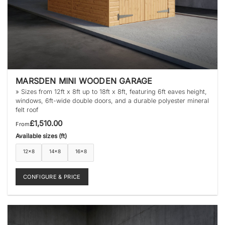
MARSDEN MINI WOODEN GARAGE
» Sizes from 12ft x 8ft up to 18ft x 8ft, featuring 6ft eaves height,
windows, 6ft-wide double doors, and a durable polyester mineral
felt roof
£
1,510.00
From
Available sizes (ft)
12×8
14×8
16×8
CONFIGURE & PRICE
This
product
has
multiple