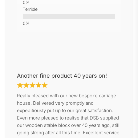
Terrible
Another fine product 40 years on!
Really pleased with our new bespoke carriage
house. Delivered very promptly and
expeditiously put up to our great satisfaction.
Even more pleased to realise that DSB supplied
our wooden stable block over 40 years ago, still
going strong after all this time! Excellent service