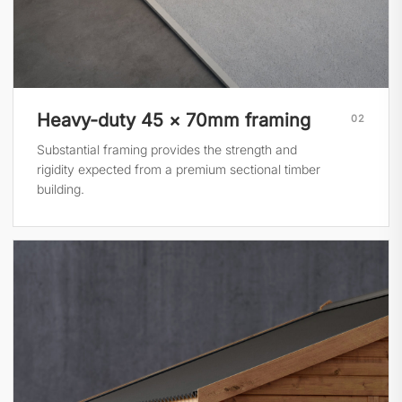
Heavy-duty 45 × 70mm framing
02
Substantial framing provides the strength and
rigidity expected from a premium sectional timber
building.