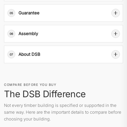
Guarantee
05
Assembly
06
About DSB
07
COMPARE BEFORE YOU BUY
The DSB Difference
Not every timber building is specified or supported in the
same way. Here are the important details to compare before
choosing your building.