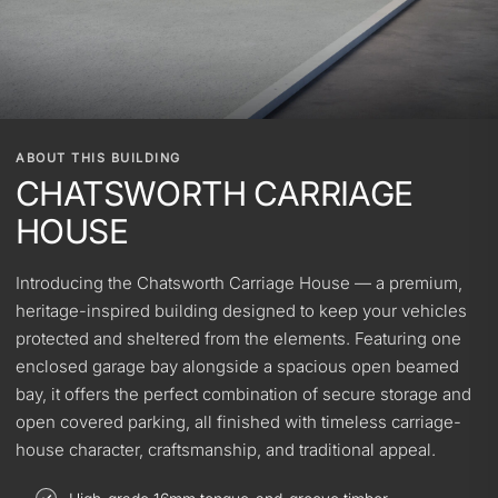
ABOUT THIS BUILDING
CHATSWORTH CARRIAGE
HOUSE
Introducing the Chatsworth Carriage House — a premium,
heritage-inspired building designed to keep your vehicles
protected and sheltered from the elements. Featuring one
enclosed garage bay alongside a spacious open beamed
bay, it offers the perfect combination of secure storage and
open covered parking, all finished with timeless carriage-
house character, craftsmanship, and traditional appeal.