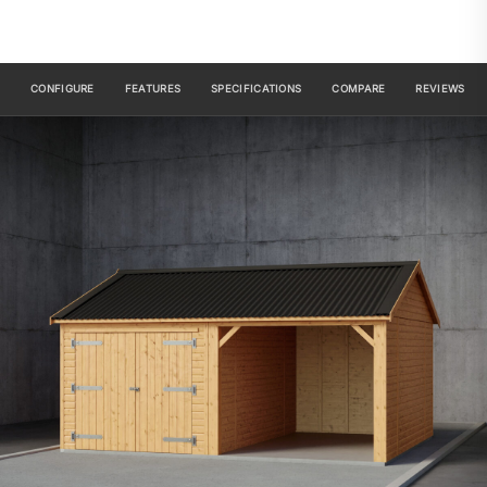
CONFIGURE
FEATURES
SPECIFICATIONS
COMPARE
REVIEWS