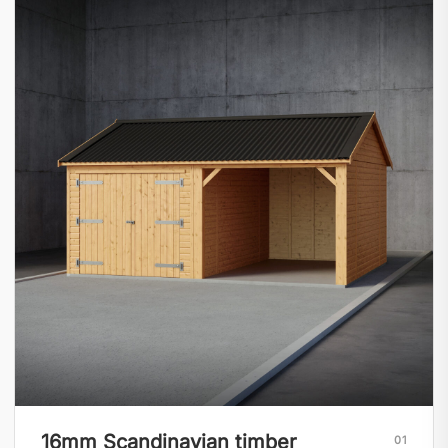
16mm Scandinavian timber
01