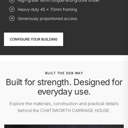
High-grade 16mm tongue-and-groove timber
Heavy-duty 45 × 70mm framing
Generously proportioned access
CONFIGURE YOUR BUILDING
BUILT THE DSB WAY
Built for strength. Designed for
everyday use.
Explore the materials, construction and practical details
behind the CHATSWORTH CARRIAGE HOUSE.