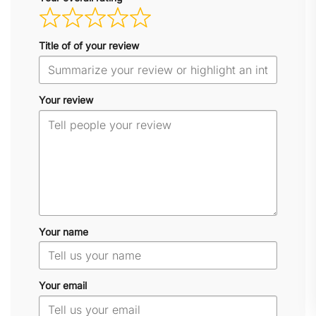
Title of of your review
Your review
Your name
Your email