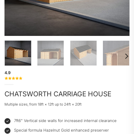
4.9
CHATSWORTH CARRIAGE HOUSE
Multiple sizes, from 18ft × 12ft up to 24ft × 20ft
7ft6" Vertical side walls for increased internal clearance
Special formula Hazelnut Gold enhanced preserver