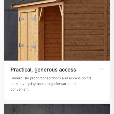
Practical, generous access
03
Generously proportioned doors and access points
make everyday use straightforward and
convenient.