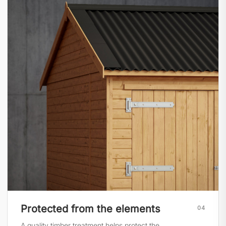
Protected from the elements
04
A quality timber treatment helps protect the