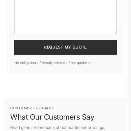
No obligation • Friendly advice • Free quotation
CUSTOMER FEEDBACK
What Our Customers Say
Read genuine feedback about our timber buildings,