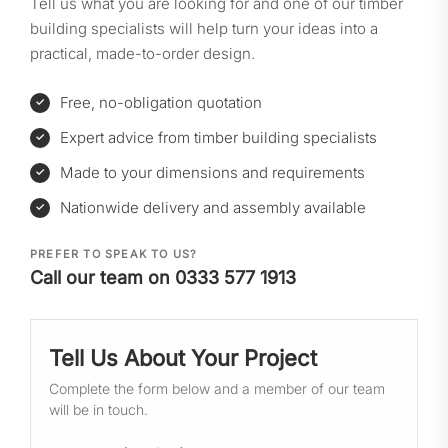
Tell us what you are looking for and one of our timber
building specialists will help turn your ideas into a
practical, made-to-order design.
Free, no-obligation quotation
Expert advice from timber building specialists
Made to your dimensions and requirements
Nationwide delivery and assembly available
PREFER TO SPEAK TO US?
Call our team on 0333 577 1913
Tell Us About Your Project
Complete the form below and a member of our team
will be in touch.