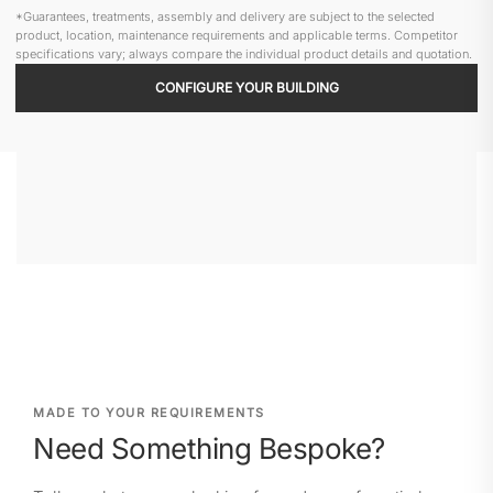
*Guarantees, treatments, assembly and delivery are subject to the selected
product, location, maintenance requirements and applicable terms. Competitor
specifications vary; always compare the individual product details and quotation.
CONFIGURE YOUR BUILDING
MADE TO YOUR REQUIREMENTS
Need Something Bespoke?