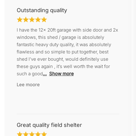
Outstanding quality
I have the 12x 20ft garage with side door and 2x
windows, this shed / garage is absolutely
fantastic heavy duty quality, it was absolutely
flawless and so simple to put together, best
shed I’ve ever bought, would definitely use
these guys again , it’s well worth the wait for
such a good
Show more
Lee moore
Great quality field shelter