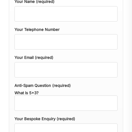
Your Name (required)
Your Telephone Number
Your Email (required)
Anti-Spam Question (required)
What Is 5+3?
Your Bespoke Enquiry (required)