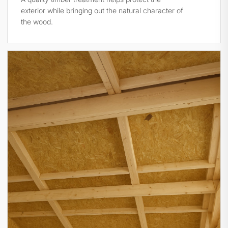
exterior while bringing out the natural character of
the wood.