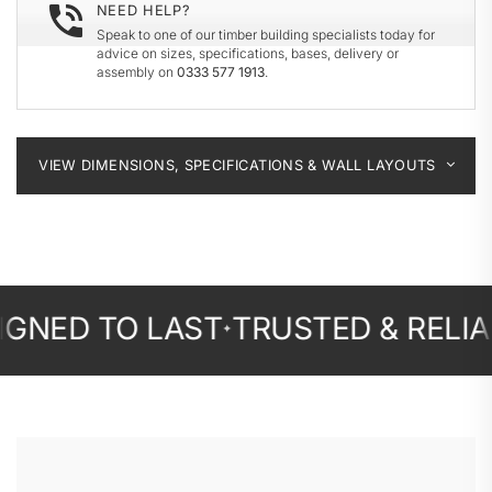
NEED HELP?
Speak to one of our timber building specialists today for
advice on sizes, specifications, bases, delivery or
assembly on
0333 577 1913
.
VIEW DIMENSIONS, SPECIFICATIONS & WALL LAYOUTS
D TO LAST
TRUSTED & RELIABLE
✦
✦