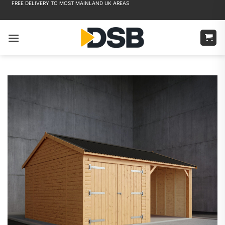
FREE DELIVERY TO MOST MAINLAND UK AREAS
Skip
to
content