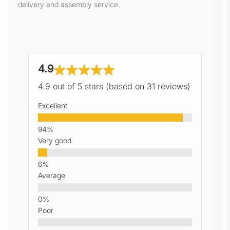
delivery and assembly service.
4.9
4.9 out of 5 stars (based on 31 reviews)
Excellent
Very good
Average
Poor