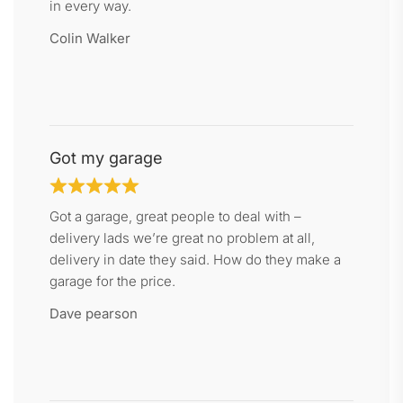
in every way.
Colin Walker
Got my garage
Got a garage, great people to deal with –
delivery lads we’re great no problem at all,
delivery in date they said. How do they make a
garage for the price.
Dave pearson