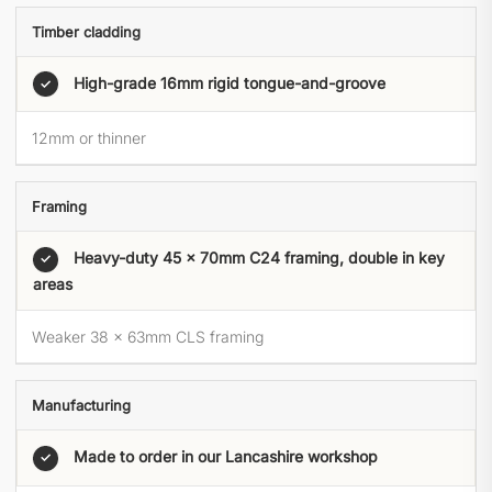
Timber cladding
High-grade 16mm rigid tongue-and-groove
✓
12mm or thinner
Framing
Heavy-duty 45 × 70mm C24 framing, double in key
✓
areas
Weaker 38 × 63mm CLS framing
Manufacturing
Made to order in our Lancashire workshop
✓