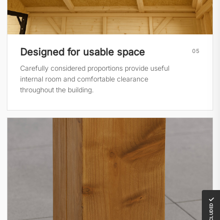
Designed for usable space
05
Carefully considered proportions provide useful
internal room and comfortable clearance
throughout the building.
✓