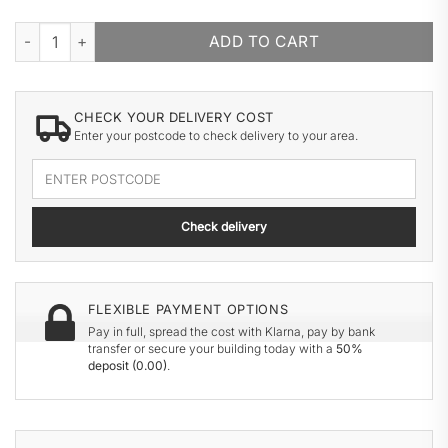
CHATSWORTH CARRIAGE HOUSE quantity
ADD TO CART
CHECK YOUR DELIVERY COST
Enter your postcode to check delivery to your area.
Enter
your
delivery
Check delivery
postcode
FLEXIBLE PAYMENT OPTIONS
Pay in full, spread the cost with Klarna, pay by bank
transfer or secure your building today with a
50%
deposit (
0.00
)
.