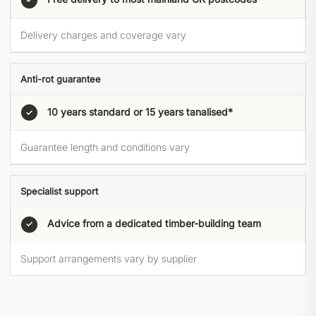
Delivery charges and coverage vary
Anti-rot guarantee
10 years standard or 15 years tanalised*
✓
Guarantee length and conditions vary
Specialist support
Advice from a dedicated timber-building team
✓
Support arrangements vary by supplier