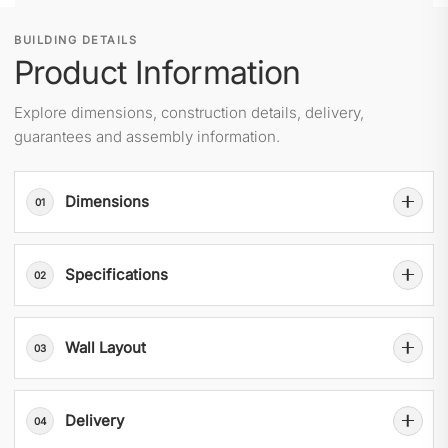
BUILDING DETAILS
Product Information
Explore dimensions, construction details, delivery,
guarantees and assembly information.
Dimensions
01
Specifications
02
Wall Layout
03
Delivery
04