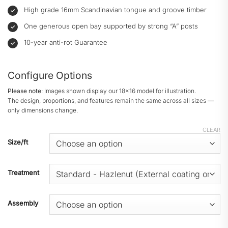
High grade 16mm Scandinavian tongue and groove timber
One generous open bay supported by strong “A” posts
10-year anti-rot Guarantee
Configure Options
Please note
: Images shown display our 18x16 model for illustration.
The design, proportions, and features remain the same across all sizes —
only dimensions change.
CLEAR
Size/ft
Treatment
Assembly