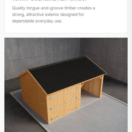
Quality tongue-and-groove timber creates a
strong, attractive exterior designed for
dependable everyday use.