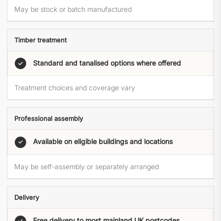
May be stock or batch manufactured
Timber treatment
Standard and tanalised options where offered
✓
Treatment choices and coverage vary
Professional assembly
Available on eligible buildings and locations
✓
May be self-assembly or separately arranged
Delivery
Free delivery to most mainland UK postcodes
✓