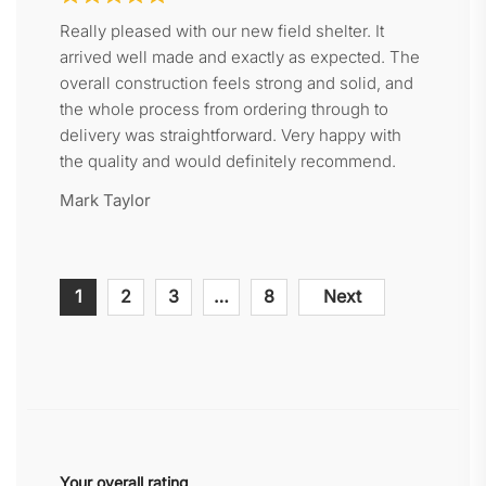
Really pleased with our new field shelter. It
arrived well made and exactly as expected. The
overall construction feels strong and solid, and
the whole process from ordering through to
delivery was straightforward. Very happy with
the quality and would definitely recommend.
Mark Taylor
Site
Page
Page
Page
Page
1
2
3
…
8
Next
Reviews
navigation
Your overall rating