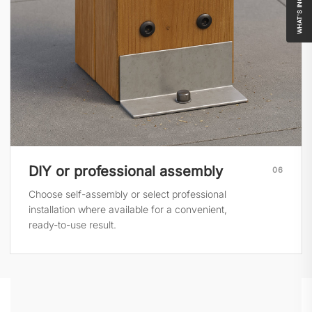
WHAT'S INCLUDED
DIY or professional assembly
06
Choose self-assembly or select professional
installation where available for a convenient,
ready-to-use result.