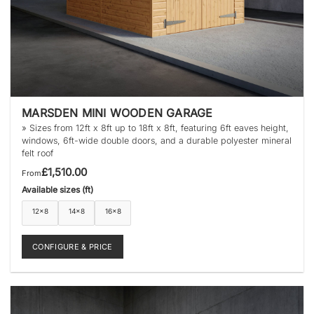
MARSDEN MINI WOODEN GARAGE
» Sizes from 12ft x 8ft up to 18ft x 8ft, featuring 6ft eaves height,
windows, 6ft-wide double doors, and a durable polyester mineral
felt roof
£
1,510.00
From
Available sizes (ft)
12×8
14×8
16×8
CONFIGURE & PRICE
This
product
has
multiple