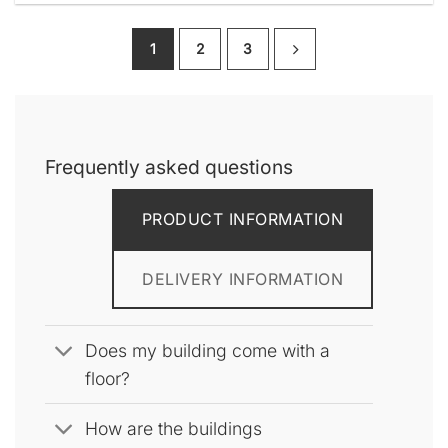
product
has
1
2
3
multiple
variants.
The
options
may
be
Frequently asked questions
chosen
on
PRODUCT INFORMATION
the
product
page
DELIVERY INFORMATION
Does my building come with a
floor?
How are the buildings