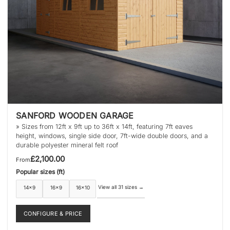
product
page
SANFORD WOODEN GARAGE
» Sizes from 12ft x 9ft up to 36ft x 14ft, featuring 7ft eaves
height, windows, single side door, 7ft-wide double doors, and a
durable polyester mineral felt roof
£
2,100.00
From
Popular sizes (ft)
View all 31 sizes
→
14×9
16×9
16×10
CONFIGURE & PRICE
This