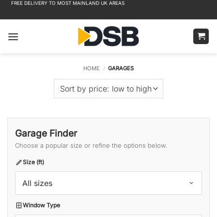
FREE DELIVERY TO MOST MAINLAND UK AREAS
Skip
to
content
HOME
/
GARAGES
Garage Finder
Choose a popular size or refine the options below.
Size (ft)
All sizes
Window Type