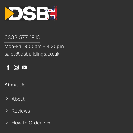
0333 577 1913
Mon-Fri: 8.00am - 4.30pm
sales@dsbuildings.co.uk
About Us
About
Reviews
How to Order