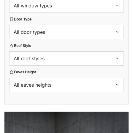
All window types
Door Type
All door types
Roof Style
All roof styles
Eaves Height
All eaves heights