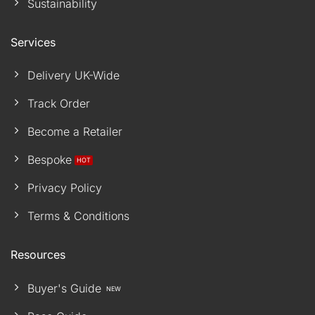
Sustainability
Services
Delivery UK-Wide
Track Order
Become a Retailer
Bespoke
Privacy Policy
Terms & Conditions
Resources
Buyer's Guide