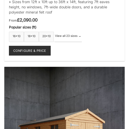
» Sizes from 12ft x 10ft up to 36ft x 14ft, featuring 7ft eaves
height, no windows, 7ft-wide double doors, and a durable
polyester mineral felt roof
£
2,090.00
From
Popular sizes (ft)
View all 23 sizes
→
16×10
18×10
20×10
CONFIGURE & PRICE
This
product
has
multiple
variants.
The
options
may
be
chosen
on
the