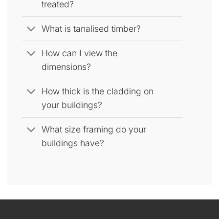
treated?
What is tanalised timber?
How can I view the
dimensions?
How thick is the cladding on
your buildings?
What size framing do your
buildings have?