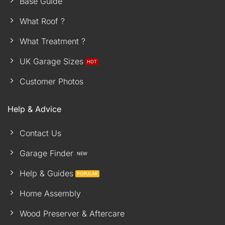
Base Guide
What Roof ?
What Treatment ?
UK Garage Sizes
Customer Photos
Help & Advice
Contact Us
Garage Finder
Help & Guides
Home Assembly
Wood Preserver & Aftercare