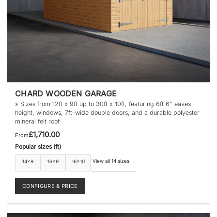
CHARD WOODEN GARAGE
» Sizes from 12ft x 9ft up to 30ft x 10ft, featuring 6ft 6" eaves
height, windows, 7ft-wide double doors, and a durable polyester
mineral felt roof
£
1,710.00
From
Popular sizes (ft)
View all 14 sizes
→
14×9
16×9
16×10
CONFIGURE & PRICE
This
product