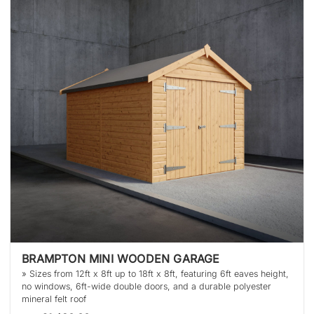
BRAMPTON MINI WOODEN GARAGE
» Sizes from 12ft x 8ft up to 18ft x 8ft, featuring 6ft eaves height,
no windows, 6ft-wide double doors, and a durable polyester
mineral felt roof