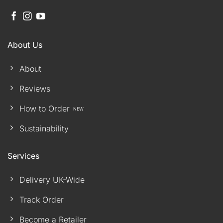
About Us
About
Reviews
How to Order
Sustainability
Services
Delivery UK-Wide
Track Order
Become a Retailer