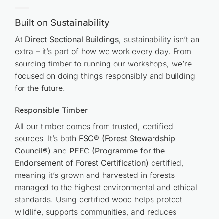
Built on Sustainability
At
Direct Sectional Buildings
, sustainability isn’t an
extra – it’s part of how we work every day. From
sourcing timber to running our workshops, we’re
focused on doing things responsibly and building
for the future.
Responsible Timber
All our timber comes from trusted, certified
sources. It’s both
FSC® (Forest Stewardship
Council®)
and
PEFC (Programme for the
Endorsement of Forest Certification)
certified,
meaning it’s grown and harvested in forests
managed to the highest environmental and ethical
standards. Using certified wood helps protect
wildlife, supports communities, and reduces