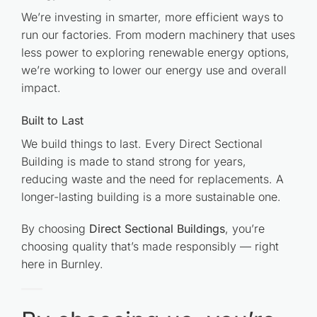
We’re investing in smarter, more efficient ways to
run our factories. From modern machinery that uses
less power to exploring renewable energy options,
we’re working to lower our energy use and overall
impact.
Built to Last
We build things to last. Every Direct Sectional
Building is made to stand strong for years,
reducing waste and the need for replacements. A
longer-lasting building is a more sustainable one.
By choosing
Direct Sectional Buildings
, you’re
choosing quality that’s made responsibly — right
here in Burnley.