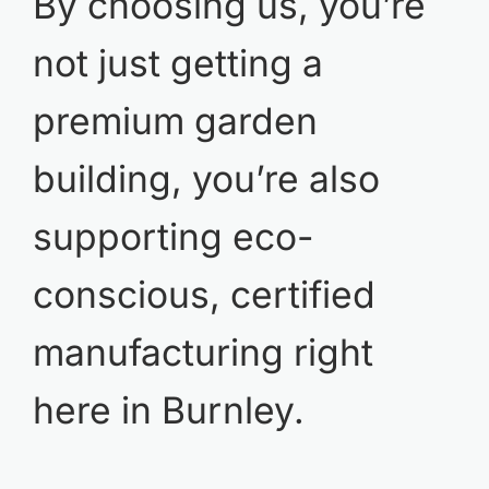
By choosing us, you’re
not just getting a
premium garden
building, you’re also
supporting eco-
conscious, certified
manufacturing right
here in Burnley.