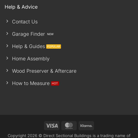
Help & Advice
Contact Us
Garage Finder
Help & Guides
Home Assembly
Wood Preserver & Aftercare
How to Measure
Visa
MasterCard
Klarna
Copyright 2026 © Direct Sectional Buildings is a trading name of