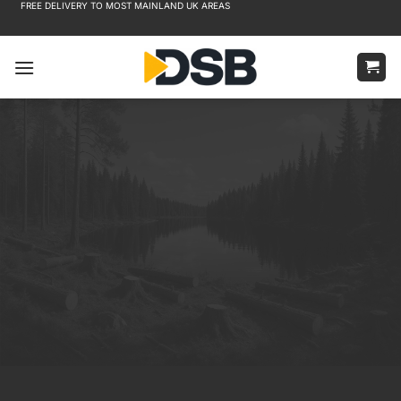
FREE DELIVERY TO MOST MAINLAND UK AREAS
Skip
to
content