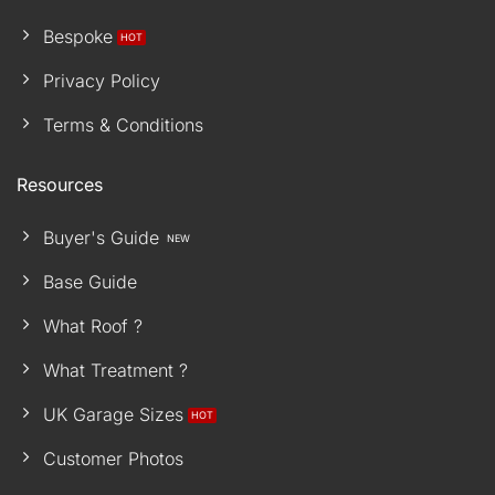
Bespoke
Privacy Policy
Terms & Conditions
Resources
Buyer's Guide
Base Guide
What Roof ?
What Treatment ?
UK Garage Sizes
Customer Photos