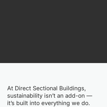
At Direct Sectional Buildings,
sustainability isn’t an add-on —
it’s built into everything we do.