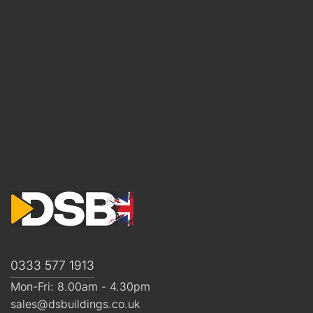
0333 577 1913
Mon-Fri: 8.00am - 4.30pm
sales@dsbuildings.co.uk