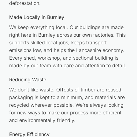
deforestation.
Made Locally in Burnley
We keep everything local. Our buildings are made
right here in Burnley across our own factories. This
supports skilled local jobs, keeps transport
emissions low, and helps the Lancashire economy.
Every shed, workshop, and sectional building is
made by our team with care and attention to detail.
Reducing Waste
We don’t like waste. Offcuts of timber are reused,
packaging is kept to a minimum, and materials are
recycled wherever possible. We’re always looking
for new ways to make our process more efficient
and environmentally friendly.
Energy Efficiency