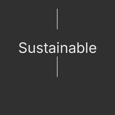
Sustainable