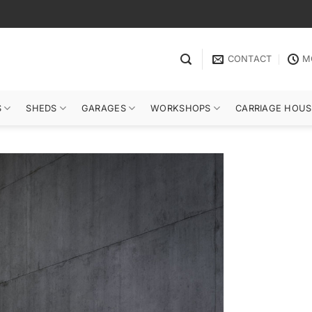
CONTACT
M
S
SHEDS
GARAGES
WORKSHOPS
CARRIAGE HOUS