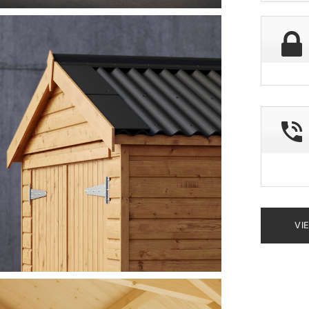
deliver
postco
VI