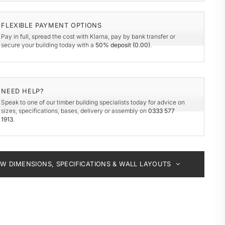
y
de
FLEXIBLE PAYMENT OPTIONS
Pay in full, spread the cost with Klarna, pay by bank transfer or
secure your building today with a
50% deposit (
0.00
)
.
NEED HELP?
Speak to one of our timber building specialists today for advice on
sizes, specifications, bases, delivery or assembly on
0333 577
1913
.
EW DIMENSIONS, SPECIFICATIONS & WALL LAYOUTS