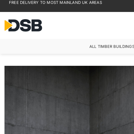
FREE DELIVERY TO MOST MAINLAND UK AREAS
Skip
to
content
ALL TIMBER BUILDING