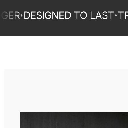
DESIGNED TO LAST
TRUST
✦
✦