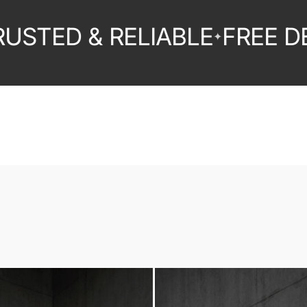
ED & RELIABLE
FREE DELIV
✦