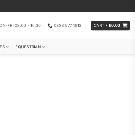
ON-FRI 08:00 - 16:30
0333 577 1913
CART /
£
0.00
ES
EQUESTRIAN