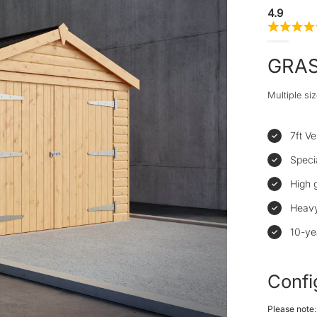
4.9
GRA
Multiple siz
7ft Ve
Speci
High 
Heavy
10-ye
Confi
Please note