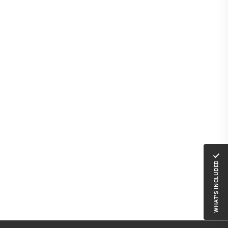
✓
WHAT'S INCLUDED