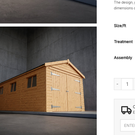
The design, 
dimensions 
Size/ft
Treatment
Assembly
GRASMERE
E
Enter
your