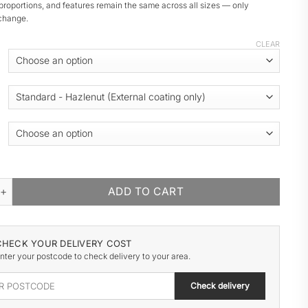
proportions, and features remain the same across all sizes — only
change.
CLEAR
 WOODEN GARAGE quantity
ADD TO CART
CHECK YOUR DELIVERY COST
nter your postcode to check delivery to your area.
Check delivery