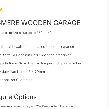
SMERE WOODEN GARAGE
es, from 12ft × 10ft up to 36ft × 14ft
rtical side walls for increased internal clearance
al formula Hazelnut Gold enhanced preserver
grade 16mm Scandinavian tongue and groove timber
 duty framing at 45 × 70mm
ar anti-rot Guarantee
gure Options
: Images shown display our 20x10 model for illustration.