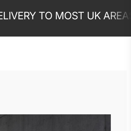
ERY TO MOST UK AREAS
10
✦