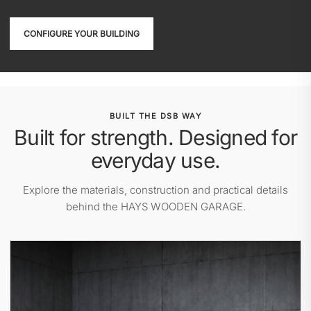
CONFIGURE YOUR BUILDING
BUILT THE DSB WAY
Built for strength. Designed for
everyday use.
Explore the materials, construction and practical details
behind the HAYS WOODEN GARAGE.