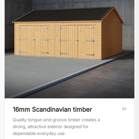
16mm Scandinavian timber
01
Quality tongue-and-groove timber creates a
strong, attractive exterior designed for
dependable everyday use.