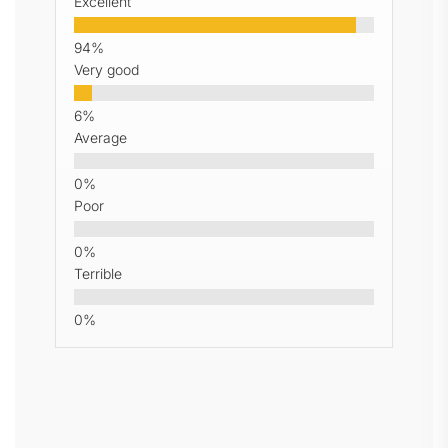
Excellent
Very good
Average
Poor
Terrible