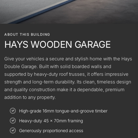
ABOUT THIS BUILDING
HAYS WOODEN GARAGE
Give your vehicles a secure and stylish home with the Hays
Double Garage. Built with solid boarded walls and
supported by heavy-duty roof trusses, it offers impressive
strength and long-term durability. Its clean, timeless design
and quality construction make it a dependable, premium
addition to any property.
High-grade 16mm tongue-and-groove timber
Heavy-duty 45 × 70mm framing
Generously proportioned access