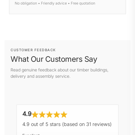
No obligation • Friendly advice • Free quotation
CUSTOMER FEEDBACK
What Our Customers Say
Read genuine feedback about our timber buildings,
delivery and assembly service.
4.9
4.9 out of 5 stars (based on 31 reviews)