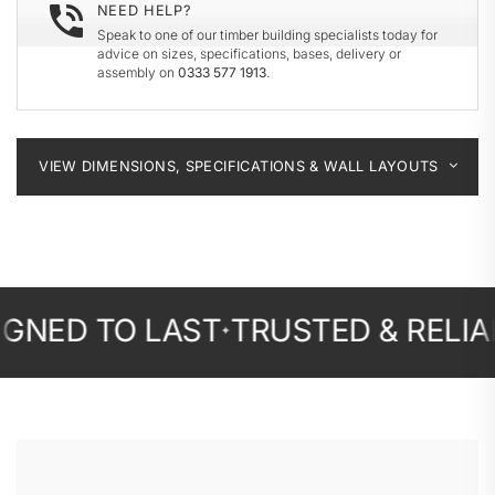
NEED HELP?
Speak to one of our timber building specialists today for
advice on sizes, specifications, bases, delivery or
assembly on
0333 577 1913
.
VIEW DIMENSIONS, SPECIFICATIONS & WALL LAYOUTS
 TO LAST
TRUSTED & RELIABLE
F
✦
✦