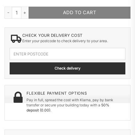
HAYS WOODEN GARAGE quantity
ADD TO CART
CHECK YOUR DELIVERY COST
Enter your postcode to check delivery to your area.
Enter
your
delivery
Check delivery
postcode
FLEXIBLE PAYMENT OPTIONS
Pay in full, spread the cost with Klarna, pay by bank
transfer or secure your building today with a
50%
deposit (
0.00
)
.