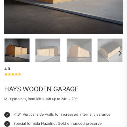
4.9
HAYS WOODEN GARAGE
Multiple sizes, from 18ft × 14ft up to 24ft × 20ft
7ft6" Vertical side walls for increased internal clearance
Special formula Hazelnut Gold enhanced preserver