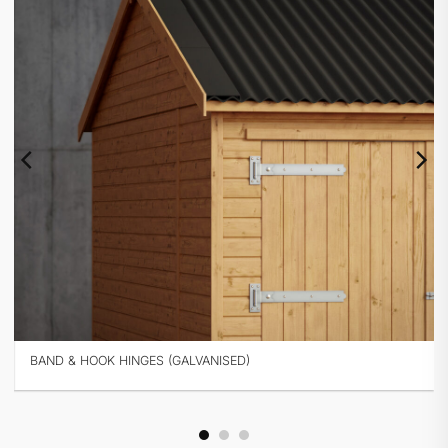
BAND & HOOK HINGES (BLACK)