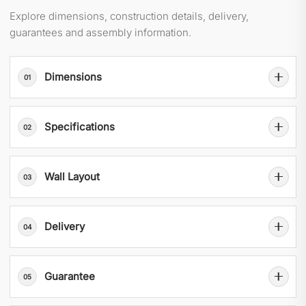
Explore dimensions, construction details, delivery,
guarantees and assembly information.
Dimensions
01
Specifications
02
Wall Layout
03
Delivery
04
Guarantee
05