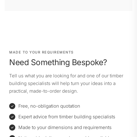
MADE TO YOUR REQUIREMENTS
Need Something Bespoke?
Tell us what you are looking for and one of our timber
building specialists will help turn your ideas into a
practical, made-to-order design.
Free, no-obligation quotation
Expert advice from timber building specialists
Made to your dimensions and requirements