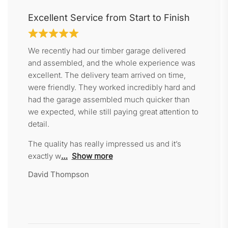
Excellent Service from Start to Finish
We recently had our timber garage delivered
and assembled, and the whole experience was
excellent. The delivery team arrived on time,
were friendly. They worked incredibly hard and
had the garage assembled much quicker than
we expected, while still paying great attention to
detail.
The quality has really impressed us and it’s
exactly w
Show more
David Thompson