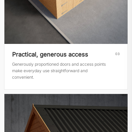
Practical, generous access
03
Generously proportioned doors and access points
make everyday use straightforward and
convenient.