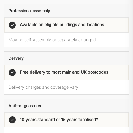
Professional assembly
Available on eligible buildings and locations
✓
May be self-assembly or separately arranged
Delivery
Free delivery to most mainland UK postcodes
✓
Delivery charges and coverage vary
Anti-rot guarantee
10 years standard or 15 years tanalised*
✓