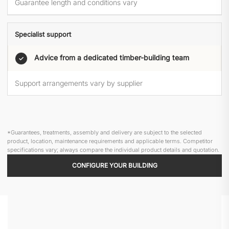
Guarantee length and conditions vary
Specialist support
Advice from a dedicated timber-building team
✓
Support arrangements vary by supplier
*Guarantees, treatments, assembly and delivery are subject to the selected
product, location, maintenance requirements and applicable terms. Competitor
specifications vary; always compare the individual product details and quotation.
CONFIGURE YOUR BUILDING