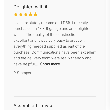
Delighted with it
I can absolutely recommend DSB. I recently
purchased an 18 x 9 garage and am delighted
with it. The quality of the construction is
excellent and it was very easy to erect with
everything needed supplied as part of the
purchase. Communications have been excellent
and the delivery team were really friendly and
gave helpful
Show more
P Stamper
Assembled it myself