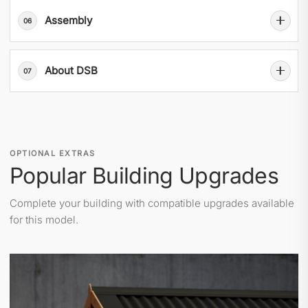
Assembly
06
About DSB
07
OPTIONAL EXTRAS
Popular Building Upgrades
Complete your building with compatible upgrades available
for this model.