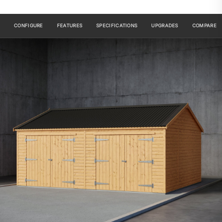
CONFIGURE
FEATURES
SPECIFICATIONS
UPGRADES
COMPARE