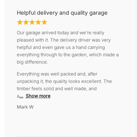
Helpful delivery and quality garage
Our garage arrived today and we’re really
pleased with it. The delivery driver was very
helpful and even gave us a hand carrying
everything through to the garden, which made a
big difference.
Everything was well packed and, after
unpacking it, the quality looks excellent. The
timber feels solid and well made, and
a
Show more
Mark W