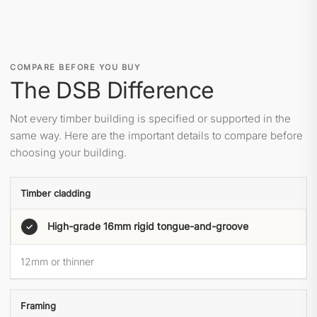
COMPARE BEFORE YOU BUY
The DSB Difference
Not every timber building is specified or supported in the
same way. Here are the important details to compare before
choosing your building.
Timber cladding
High-grade 16mm rigid tongue-and-groove
✓
12mm or thinner
Framing