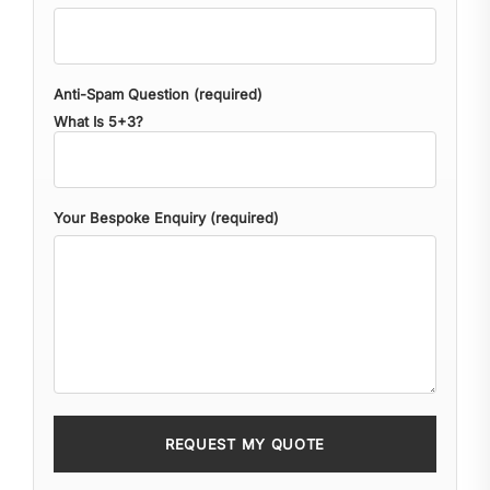
Anti-Spam Question (required)
What Is 5+3?
Your Bespoke Enquiry (required)