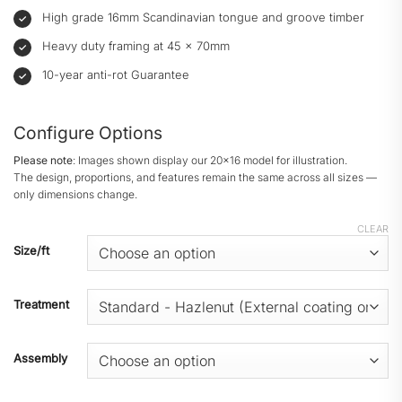
High grade 16mm Scandinavian tongue and groove timber
Heavy duty framing at 45 × 70mm
10-year anti-rot Guarantee
Configure Options
Please note
: Images shown display our 20x16 model for illustration.
The design, proportions, and features remain the same across all sizes —
only dimensions change.
CLEAR
Size/ft
Treatment
Assembly