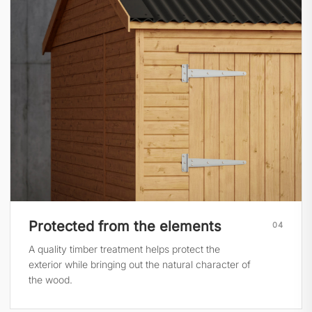
Protected from the elements
04
A quality timber treatment helps protect the
exterior while bringing out the natural character of
the wood.