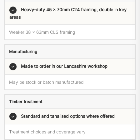
Heavy-duty 45 × 70mm C24 framing, double in key
✓
areas
Weaker 38 × 63mm CLS framing
Manufacturing
Made to order in our Lancashire workshop
✓
May be stock or batch manufactured
Timber treatment
Standard and tanalised options where offered
✓
Treatment choices and coverage vary