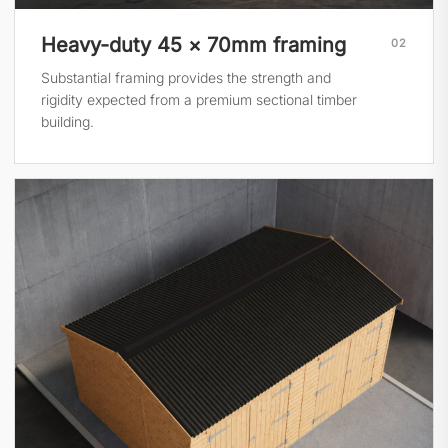
Heavy-duty 45 × 70mm framing
02
Substantial framing provides the strength and
rigidity expected from a premium sectional timber
building.