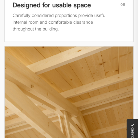
Designed for usable space
05
Carefully considered proportions provide useful
internal room and comfortable clearance
throughout the building.
✓