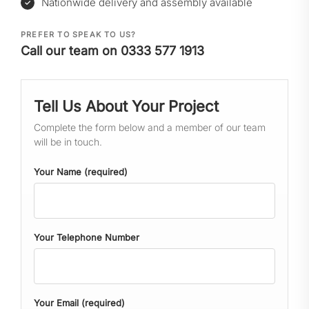
Nationwide delivery and assembly available
PREFER TO SPEAK TO US?
Call our team on 0333 577 1913
Tell Us About Your Project
Complete the form below and a member of our team
will be in touch.
Your Name (required)
Your Telephone Number
Your Email (required)