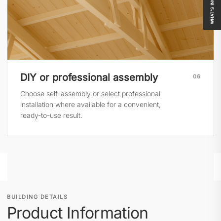
WHAT'S INCLUDED
DIY or professional assembly
06
Choose self-assembly or select professional
installation where available for a convenient,
ready-to-use result.
BUILDING DETAILS
Product Information