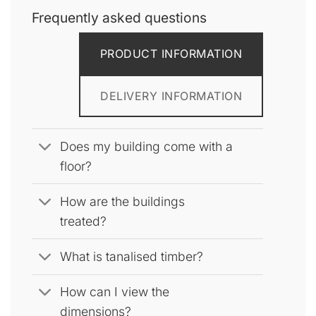
The
Frequently asked questions
options
may
be
PRODUCT INFORMATION
chosen
on
the
DELIVERY INFORMATION
product
page
Does my building come with a
floor?
How are the buildings
treated?
What is tanalised timber?
How can I view the
dimensions?