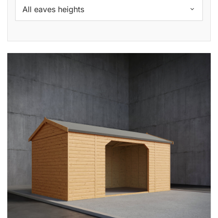
All eaves heights