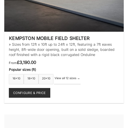
KEMPSTON MOBILE FIELD SHELTER
» Sizes from 12ft x 10ft up to 24ft x 12ft, featuring a 7ft eaves
height, 8ft-wide door opening, built on a solid sledge, boarded
roof finished with a rigid black corrugated Onduline
£
3,190.00
From
Popular sizes (ft)
View all 12 sizes
→
16×10
18×10
20×10
CONFIGURE & PRICE
This
product
has
multiple
variants.