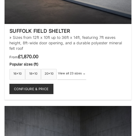
SUFFOLK FIELD SHELTER
» Sizes from 12ft x 10ft up to 36ft x 14ft, featuring 7ft eaves
height, 8ft-wide door opening, and a durable polyester mineral
felt roof
£
1,870.00
From
Popular sizes (ft)
View all 23 sizes
→
16×10
18×10
20×10
CONFIGURE & PRICE
This
product
has
multiple
variants.
The
options