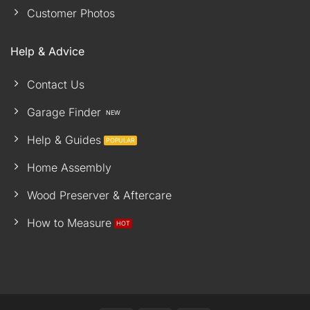
Customer Photos
Help & Advice
Contact Us
Garage Finder
Help & Guides
Home Assembly
Wood Preserver & Aftercare
How to Measure