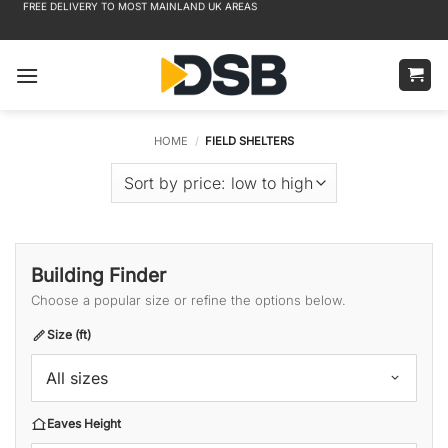
FREE DELIVERY TO MOST MAINLAND UK AREAS
Skip
to
content
HOME
/
FIELD SHELTERS
Building Finder
Choose a popular size or refine the options below.
Size (ft)
All sizes
Eaves Height