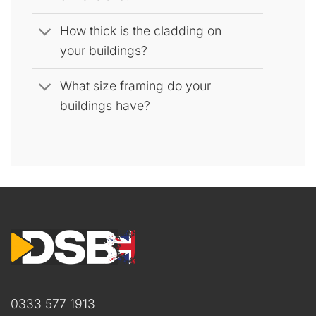
How thick is the cladding on
your buildings?
What size framing do your
buildings have?
0333 577 1913