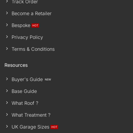
Track Order
Become a Retailer
Bespoke
Privacy Policy
Terms & Conditions
Resources
Buyer's Guide
Base Guide
What Roof ?
What Treatment ?
UK Garage Sizes