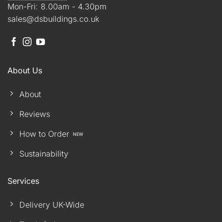
Mon-Fri: 8.00am - 4.30pm
sales@dsbuildings.co.uk
About Us
About
Reviews
How to Order
Sustainability
Services
Delivery UK-Wide