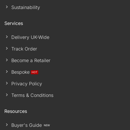
Sustainability
Services
Delivery UK-Wide
Track Order
Become a Retailer
Bespoke
Privacy Policy
Terms & Conditions
Resources
Buyer's Guide