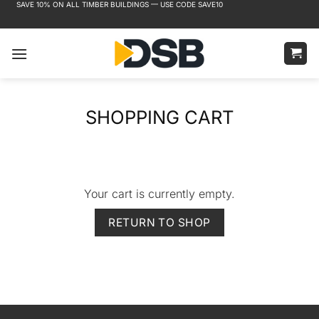
SAVE 10% ON ALL TIMBER BUILDINGS — USE CODE SAVE10
Skip
FREE DELIVERY TO MOST MAINLAND UK AREAS
to
content
SHOPPING CART
Your cart is currently empty.
RETURN TO SHOP