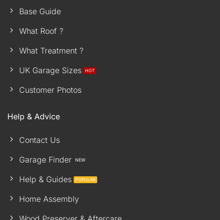
Base Guide
What Roof ?
What Treatment ?
UK Garage Sizes
Customer Photos
Help & Advice
Contact Us
Garage Finder
Help & Guides
Home Assembly
Wood Preserver & Aftercare