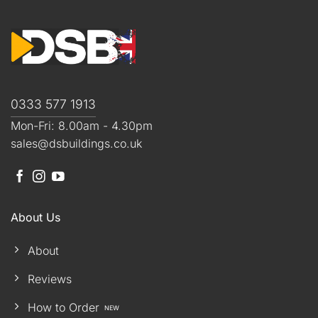
0333 577 1913
Mon-Fri: 8.00am - 4.30pm
sales@dsbuildings.co.uk
About Us
About
Reviews
How to Order